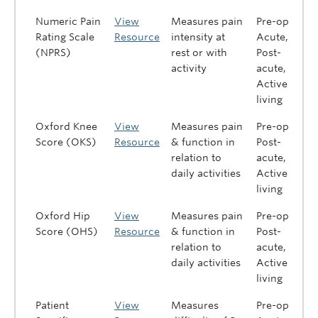
Numeric Pain
View
Measures pain
Pre-op,
Rating Scale
Resource
intensity at
Acute,
(NPRS)
rest or with
Post-
activity
acute,
Active
living
Oxford Knee
View
Measures pain
Pre-op,
Score (OKS)
Resource
& function in
Post-
relation to
acute,
daily activities
Active
living
Oxford Hip
View
Measures pain
Pre-op,
Score (OHS)
Resource
& function in
Post-
relation to
acute,
daily activities
Active
living
Patient
View
Measures
Pre-op,