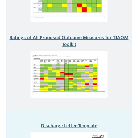
Ratings of All Proposed Outcome Measures for TJAOM
Toolkit
Discharge Letter Template