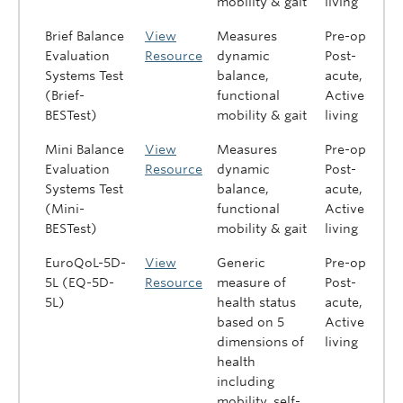
mobility & gait
living
Brief Balance
View
Measures
Pre-op,
Evaluation
Resource
dynamic
Post-
Systems Test
balance,
acute,
(Brief-
functional
Active
BESTest)
mobility & gait
living
Mini Balance
View
Measures
Pre-op,
Evaluation
Resource
dynamic
Post-
Systems Test
balance,
acute,
(Mini-
functional
Active
BESTest)
mobility & gait
living
EuroQoL-5D-
View
Generic
Pre-op,
5L (EQ-5D-
Resource
measure of
Post-
5L)
health status
acute,
based on 5
Active
dimensions of
living
health
including
mobility, self-