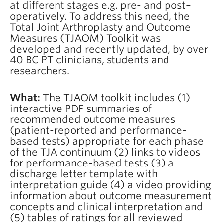
at different stages e.g. pre- and post–
operatively. To address this need, the
Total Joint Arthroplasty and Outcome
Measures (TJAOM) Toolkit was
developed and recently updated, by over
40 BC PT clinicians, students and
researchers.
What:
The TJAOM toolkit includes (1)
interactive PDF summaries of
recommended outcome measures
(patient-reported and performance-
based tests) appropriate for each phase
of the TJA continuum (2) links to videos
for performance-based tests (3) a
discharge letter template with
interpretation guide (4) a video providing
information about outcome measurement
concepts and clinical interpretation and
(5) tables of ratings for all reviewed