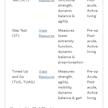
Test (SCT)
Resource
functional
Post-
strength,
acute,
dynamic
Active
balance &
living
agility
Step Test
View
Measures
Pre-op,
(ST)
Resource
lower
Post-
extremity
acute,
function,
Active
dynamic
living
balance &
proprioception
Timed Up
View
Measures
Pre-op,
and Go
Resource
strength,
Acute,
(TUG, TUAG)
agility,
Post-
mobility,
acute,
dynamic
Active
balance & gait
living