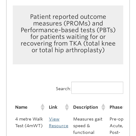
Patient reported outcome
measures (PROMs) and
Performance-based tests (PBTs)
for patients waiting for or
recovering from TKA (total knee
or total hip arthroplasty)
Search:
Name
Link
Description
Phase
4 metre Walk
View
Measures gait
Pre-op,
Test (4mWT)
Resource
speed &
Acute,
functional
Post-