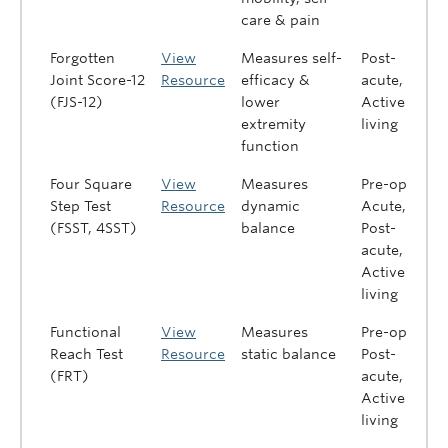
care & pain
Forgotten
View
Measures self-
Post-
Joint Score-12
Resource
efficacy &
acute,
(FJS-12)
lower
Active
extremity
living
function
Four Square
View
Measures
Pre-op,
Step Test
Resource
dynamic
Acute,
(FSST, 4SST)
balance
Post-
acute,
Active
living
Functional
View
Measures
Pre-op,
Reach Test
Resource
static balance
Post-
(FRT)
acute,
Active
living