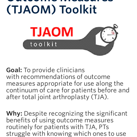
(TJAOM) Toolkit
Goal:
To provide clinicians
with recommendations of outcome
measures appropriate for use along the
continuum of care for patients before and
after total joint arthroplasty (TJA).
Why:
Despite recognizing the significant
benefits of using outcome measures
routinely for patients with TJA, PTs
struggle with knowing which ones to use