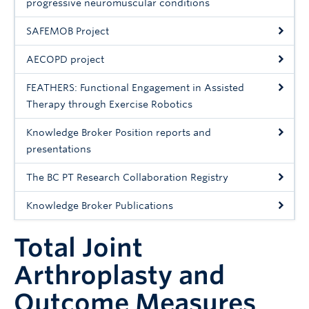
progressive neuromuscular conditions
SAFEMOB Project
AECOPD project
FEATHERS: Functional Engagement in Assisted
Therapy through Exercise Robotics
Knowledge Broker Position reports and
presentations
The BC PT Research Collaboration Registry
Knowledge Broker Publications
Total Joint
Arthroplasty and
Outcome Measures