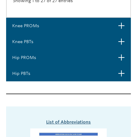
Showing 1 to 27 of 27 entries
Open
Knee PROMs
Open
Knee PBTs
Open
Hip PROMs
Open
Hip PBTs
List of Abbreviations