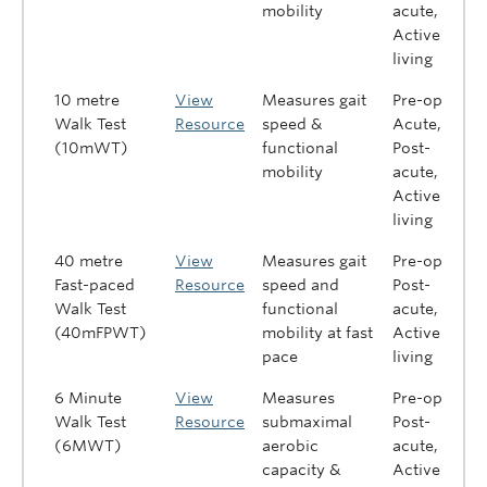
mobility
acute,
Active
living
10 metre
View
Measures gait
Pre-op,
Walk Test
Resource
speed &
Acute,
(10mWT)
functional
Post-
mobility
acute,
Active
living
40 metre
View
Measures gait
Pre-op,
Fast-paced
Resource
speed and
Post-
Walk Test
functional
acute,
(40mFPWT)
mobility at fast
Active
pace
living
6 Minute
View
Measures
Pre-op,
Walk Test
Resource
submaximal
Post-
(6MWT)
aerobic
acute,
capacity &
Active