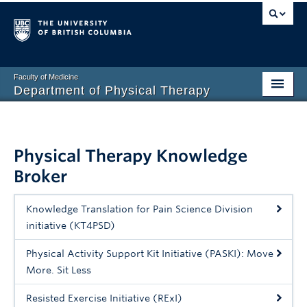
Faculty of Medicine
Department of Physical Therapy
Prospective Students
Current Students
Physical Therapy Knowledge
Broker
Research
PT Clinic
Knowledge Translation for Pain Science Division
initiative (KT4PSD)
Clinical Education
Physical Activity Support Kit Initiative (PASKI): Move
Connect
More. Sit Less
About
Resisted Exercise Initiative (RExI)