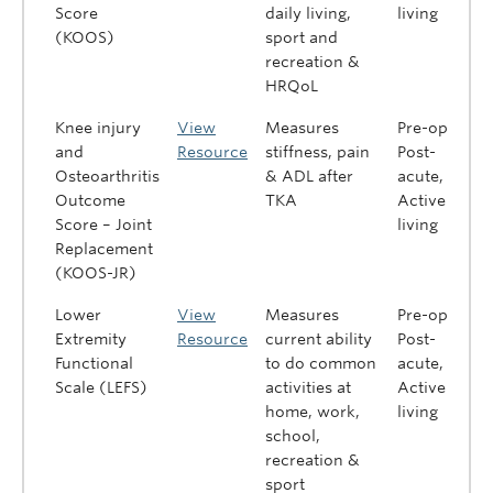
Score
daily living,
living
(KOOS)
sport and
recreation &
HRQoL
Knee injury
View
Measures
Pre-op,
and
Resource
stiffness, pain
Post-
Osteoarthritis
& ADL after
acute,
Outcome
TKA
Active
Score – Joint
living
Replacement
(KOOS-JR)
Lower
View
Measures
Pre-op,
Extremity
Resource
current ability
Post-
Functional
to do common
acute,
Scale (LEFS)
activities at
Active
home, work,
living
school,
recreation &
sport