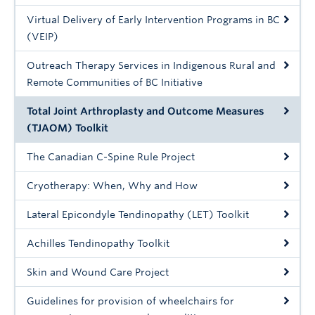
Giving
Virtual Delivery of Early Intervention Programs in BC
(VEIP)
Outreach Therapy Services in Indigenous Rural and
Remote Communities of BC Initiative
Total Joint Arthroplasty and Outcome Measures
(TJAOM) Toolkit
The Canadian C-Spine Rule Project
Cryotherapy: When, Why and How
Lateral Epicondyle Tendinopathy (LET) Toolkit
Achilles Tendinopathy Toolkit
Skin and Wound Care Project
Guidelines for provision of wheelchairs for