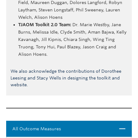
Field, Maureen Duggan, Dolores Langford, Robyn
Laytham, Steven Longstaff, Phil Sweeney, Lauren
Welch, Alison Hoens
TJAOM Toolkit 2.0 Team:
Dr. Marie Westby, Jane
Burns, Melissa Idle, Clyde Smith, Aman Bajwa, Kelly
Kavanagh, Jill Kipnis, Chiara Singh, Wing Ting
Truong, Tony Hui, Paul Blazey, Jason Craig and
Alison Hoens.
We also acknowledge the contributions of Dorothee
Leesing and Stacy Wells in designing the toolkit and
website.
Close
All Outcome Measures