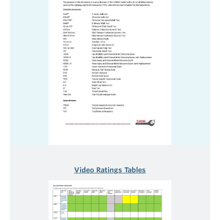
Video Ratings Tables