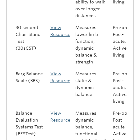
ability to walk
living
over longer
distances
30 second
View
Measures
Pre-op,
Chair Stand
Resource
lower limb
Post-
Test
function,
acute,
(30sCST)
dynamic
Active
balance &
living
strength
Berg Balance
View
Measures
Pre-op,
Scale (BBS)
Resource
static &
Post-
dynamic
acute,
balance
Active
living
Balance
View
Measures
Pre-op,
Evaluation
Resource
dynamic
Post-
Systems Test
balance,
acute,
(BESTest)
functional
Active