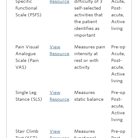
Specific
Resource
difficulty of 3
Acute,
Functional
self-selected
Post-
Scale (PSFS)
activities that
acute,
the patient
Active
identifies as
living
important
Pain Visual
View
Measures pain
Pre-op,
Analogue
Resource
intensity at
Acute,
Scale (Pain
rest or with
Post-
VAS)
activity
acute,
Active
living
Single Leg
View
Measures
Pre-op,
Stance (SLS)
Resource
static balance
Post-
acute,
Active
living
Stair Climb
View
Measures
Pre-op,