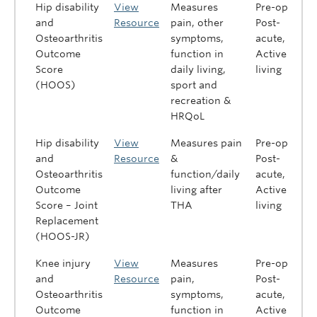
Hip disability
View
Measures
Pre-op,
and
Resource
pain, other
Post-
Osteoarthritis
symptoms,
acute,
Outcome
function in
Active
Score
daily living,
living
(HOOS)
sport and
recreation &
HRQoL
Hip disability
View
Measures pain
Pre-op,
and
Resource
&
Post-
Osteoarthritis
function/daily
acute,
Outcome
living after
Active
Score – Joint
THA
living
Replacement
(HOOS-JR)
Knee injury
View
Measures
Pre-op,
and
Resource
pain,
Post-
Osteoarthritis
symptoms,
acute,
Outcome
function in
Active