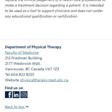
make a treatment decision regarding a patient. It is intended
to be used as a tool to support clinicians and does not confer
any educational qualification or certification.
Department of Physical Therapy
Faculty of Medicine
212 Friedman Building
2177 Wesbrook Mall,
Vancouver
,
BC
Canada
V6T 1Z3
Tel 604 822 8225
Website
physicaltherapy.med.ubc.ca
Find us on
Back to top