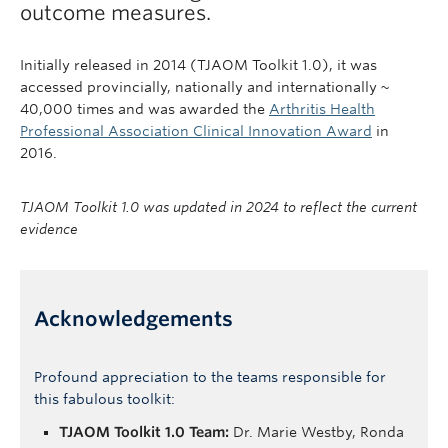
outcome measures.
Initially released in 2014 (TJAOM Toolkit 1.0), it was
accessed provincially, nationally and internationally ~
40,000 times and was awarded the
Arthritis Health
Professional Association Clinical Innovation Award
in
2016.
TJAOM Toolkit 1.0 was updated in 202
4
to reflect the current
evidence
Acknowledgements
Profound appreciation to the teams responsible for
this fabulous toolkit:
TJAOM Toolkit 1.0 Team:
Dr. Marie Westby, Ronda