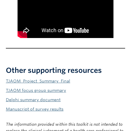
Other supporting resources
TJAOM_Project_Summary_Final
TJAOM focus group summary
Delphi summary document
Manuscript of survey results
The information provided within this toolkit is not intended to
replace the clinical judgement of a health care professional to