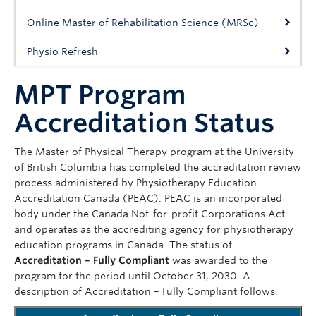
Giving
Online Master of Rehabilitation Science (MRSc)
Physio Refresh
MPT Program
Accreditation Status
The Master of Physical Therapy program at the University
of British Columbia has completed the accreditation review
process administered by Physiotherapy Education
Accreditation Canada (PEAC). PEAC is an incorporated
body under the Canada Not-for-profit Corporations Act
and operates as the accrediting agency for physiotherapy
education programs in Canada. The status of
Accreditation – Fully Compliant
was awarded to the
program for the period until October 31, 2030. A
description of Accreditation – Fully Compliant follows.