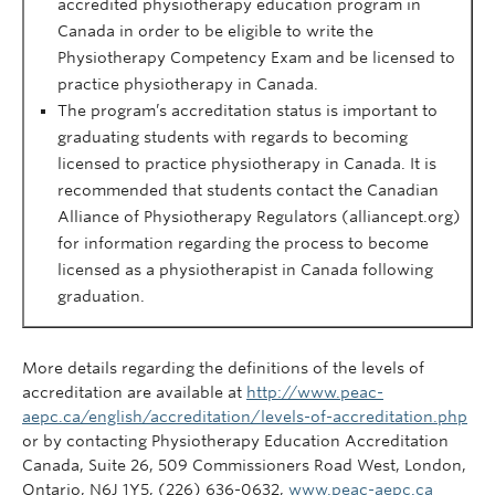
accredited physiotherapy education program in
Canada
in order to
be eligible to write the
Physiotherapy Competency Exam and be licensed to
practice physiotherapy in Canada.
The program’s accreditation status is important to
graduating students
with
regards
to
becoming
licensed to practice physiotherapy in Canada. It is
recommended that students contact the Canadian
Alliance of Physiotherapy Regulators (alliancept.org)
for information regarding the process
to become
licensed as a physiotherapist in Canada following
graduation.
More details regarding the definitions of the levels of
accreditation are available at
http://www.peac-
aepc.ca/english/accreditation/levels-of-accreditation.php
or by contacting Physiotherapy Education Accreditation
Canada, Suite 26, 509 Commissioners Road West, London,
Ontario, N6J 1Y5, (226) 636-0632,
www.peac-aepc.ca