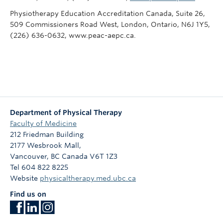
Physiotherapy Education Accreditation Canada, Suite 26,
509 Commissioners Road West, London, Ontario, N6J 1Y5,
(226) 636-0632, www.peac-aepc.ca.
Department of Physical Therapy
Faculty of Medicine
212 Friedman Building
2177 Wesbrook Mall,
Vancouver
,
BC
Canada
V6T 1Z3
Tel 604 822 8225
Website
physicaltherapy.med.ubc.ca
Find us on