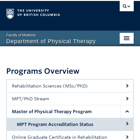
Faculty of Medicine
Department of Physical Therapy
Prospective Students
Current Students
Programs Overview
Research
Rehabilitation Sciences (MSc/PhD)
PT Clinic
MPT/PhD Stream
Clinical Education
Master of Physical Therapy Program
Connect
MPT Program Accreditation Status
About
Online Graduate Certificate in Rehabilitation