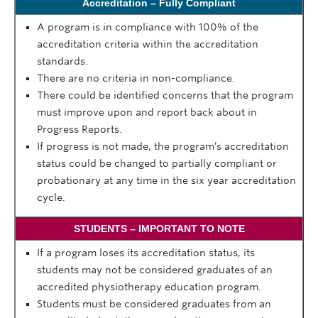
Accreditation – Fully Compliant
A program is in compliance with 100% of the
accreditation criteria within the accreditation
standards.
There are no criteria in non-compliance.
There could be identified concerns that the program
must improve upon and report back about in
Progress Reports.
If progress is not made, the program’s accreditation
status could be changed to partially compliant or
probationary at any time in the six year accreditation
cycle.
STUDENTS – IMPORTANT TO NOTE
If a program loses
its
accreditation status, its
students may not be considered graduates of an
accredited physiotherapy education program.
Students must be considered graduates from an