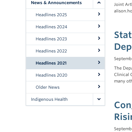
News & Announcements
Joint Ar
alison.
Headlines 2025
Headlines 2024
Sta
Headlines 2023
Dep
Headlines 2022
Septembe
Headlines 2021
The Depa
Clinical
Headlines 2020
many oth
Older News
Indigenous Health
Con
Risi
Septembe