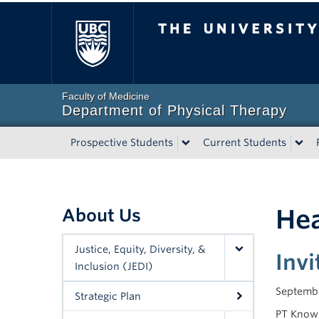
The University of Bri
Faculty of Medicine
Department of Physical Therapy
Prospective Students
Current Students
Hea
About Us
Justice, Equity, Diversity, &
Inv
Inclusion (JEDI)
Septembe
Strategic Plan
PT Knowl