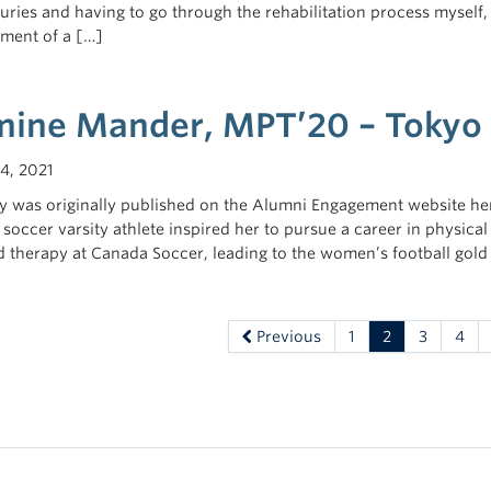
juries and having to go through the rehabilitation process myself,
hment of a […]
mine Mander, MPT’20 – Tokyo 
4, 2021
ry was originally published on the Alumni Engagement website he
 soccer varsity athlete inspired her to pursue a career in physica
d therapy at Canada Soccer, leading to the women’s football gold
Previous
1
2
3
4