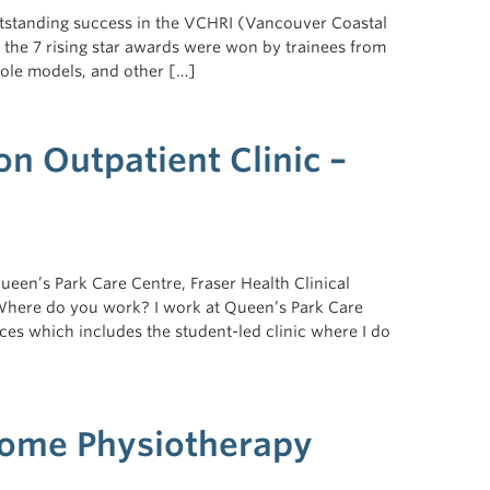
outstanding success in the VCHRI (Vancouver Coastal
f the 7 rising star awards were won by trainees from
role models, and other […]
n Outpatient Clinic –
een’s Park Care Centre, Fraser Health Clinical
 Where do you work? I work at Queen’s Park Care
ices which includes the student-led clinic where I do
Home Physiotherapy