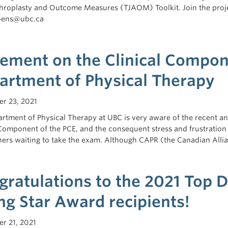
throplasty and Outcome Measures (TJAOM) Toolkit. Join the projec
hoens@ubc.ca
tement on the Clinical Compon
artment of Physical Therapy
r 23, 2021
rtment of Physical Therapy at UBC is very aware of the recent and
 Component of the PCE, and the consequent stress and frustration 
ers waiting to take the exam. Although CAPR (the Canadian Alli
gratulations to the 2021 Top 
ng Star Award recipients!
r 21, 2021