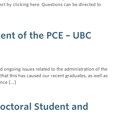
t by clicking here. Questions can be directed to
ent of the PCE – UBC
 ongoing issues related to the administration of the
that this has caused our recent graduates, as well as
ance […]
Doctoral Student and