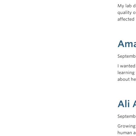
My lab d
quality 
affected
Ama
Septembe
I wanted
learning 
about he
Ali 
Septembe
Growing 
human an