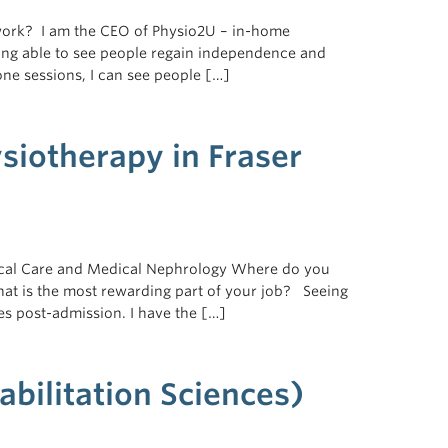
work? I am the CEO of Physio2U – in-home
ing able to see people regain independence and
one sessions, I can see people […]
ysiotherapy in Fraser
itical Care and Medical Nephrology Where do you
at is the most rewarding part of your job? Seeing
lies post-admission. I have the […]
bilitation Sciences)