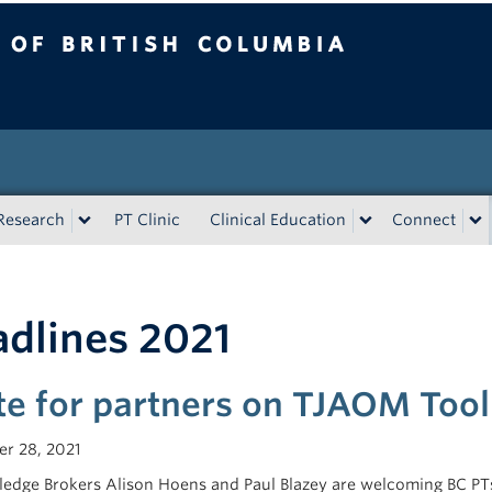
tish Columbia
Research
PT Clinic
Clinical Education
Connect
dlines 2021
ite for partners on TJAOM Tool
r 28, 2021
edge Brokers Alison Hoens and Paul Blazey are welcoming BC PTs 