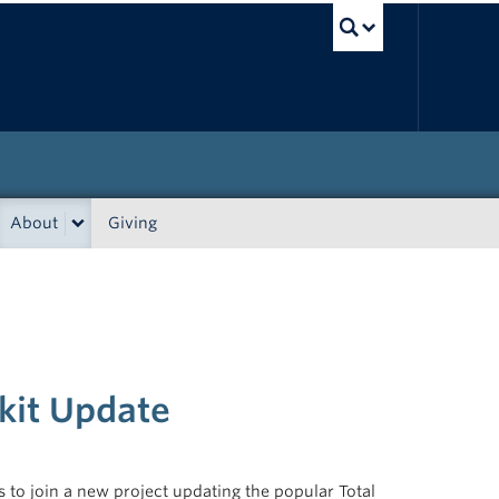
UBC Sea
About
Giving
kit Update
to join a new project updating the popular Total