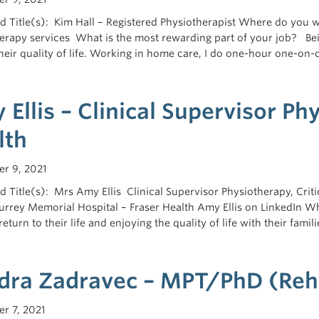
 Title(s): Kim Hall – Registered Physiotherapist Where do you 
erapy services What is the most rewarding part of your job? Be
their quality of life. Working in home care, I do one-hour one-on-
Ellis – Clinical Supervisor Ph
lth
r 9, 2021
 Title(s): Mrs Amy Ellis Clinical Supervisor Physiotherapy, Cr
rrey Memorial Hospital – Fraser Health Amy Ellis on LinkedIn Wh
return to their life and enjoying the quality of life with their fami
dra Zadravec – MPT/PhD (Reha
r 7, 2021