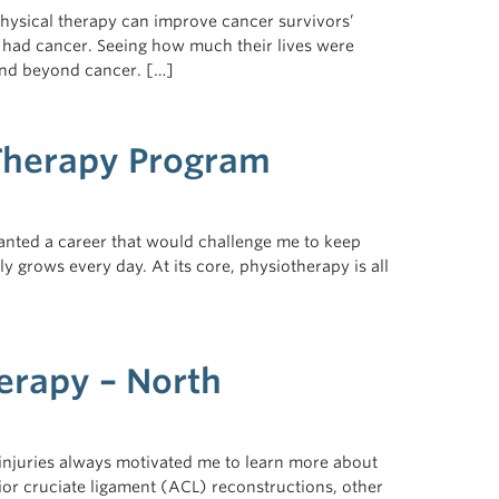
physical therapy can improve cancer survivors’
ds had cancer. Seeing how much their lives were
 and beyond cancer. […]
 Therapy Program
 wanted a career that would challenge me to keep
ly grows every day. At its core, physiotherapy is all
herapy – North
injuries always motivated me to learn more about
or cruciate ligament (ACL) reconstructions, other