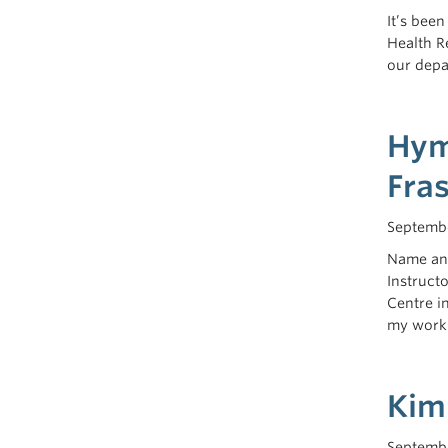
It’s bee
Health R
our depa
Hym
Fra
Septembe
Name and
Instruct
Centre i
my work.
Kim
Septembe