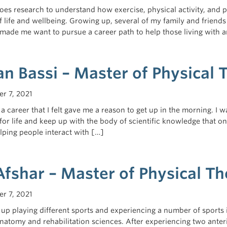
oes research to understand how exercise, physical activity, and 
of life and wellbeing. Growing up, several of my family and frien
 made me want to pursue a career path to help those living with
n Bassi – Master of Physical
r 7, 2021
 a career that I felt gave me a reason to get up in the morning. I
for life and keep up with the body of scientific knowledge that on
lping people interact with […]
Afshar – Master of Physical T
r 7, 2021
up playing different sports and experiencing a number of sports 
atomy and rehabilitation sciences. After experiencing two anteri