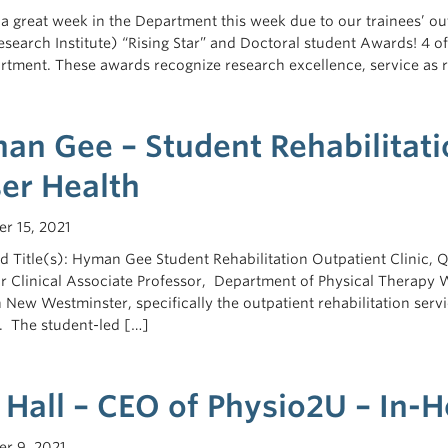
n a great week in the Department this week due to our trainees’ 
esearch Institute) “Rising Star” and Doctoral student Awards! 4 o
rtment. These awards recognize research excellence, service as 
an Gee – Student Rehabilitatio
ser Health
r 15, 2021
 Title(s): Hyman Gee Student Rehabilitation Outpatient Clinic, Qu
or Clinical Associate Professor, Department of Physical Therapy
n New Westminster, specifically the outpatient rehabilitation serv
 The student-led […]
 Hall – CEO of Physio2U – In-
r 9, 2021