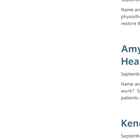
Name and
physioth
restore 
Amy 
Hea
Septembe
Name and
work? Su
patients 
Ken
Septembe