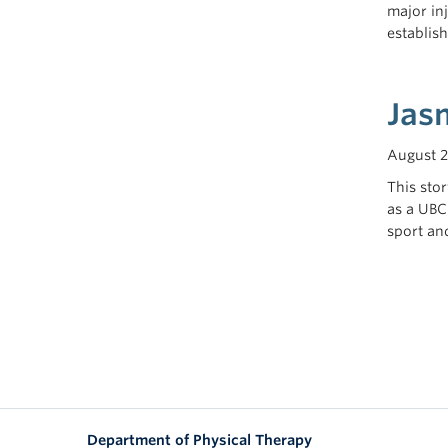
major in
establis
Jas
August 2
This sto
as a UBC
sport an
Department of Physical Therapy