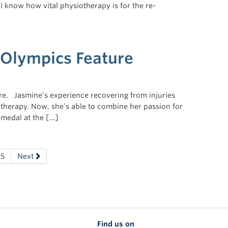
 I know how vital physiotherapy is for the re-
Olympics Feature
re. Jasmine’s experience recovering from injuries
l therapy. Now, she’s able to combine her passion for
 medal at the […]
5
Next
Find us on