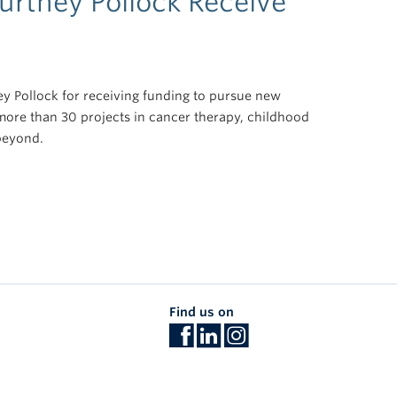
urtney Pollock Receive
y Pollock for receiving funding to pursue new
more than 30 projects in cancer therapy, childhood
beyond.
Find us on