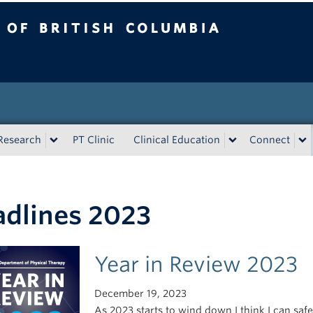
tish Columbia
Research
PT Clinic
Clinical Education
Connect
dlines 2023
Year in Review 2023
December 19, 2023
As 2023 starts to wind down I think I can safe