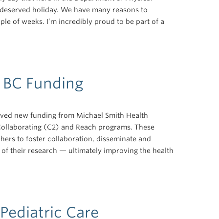
l-deserved holiday. We have many reasons to
ple of weeks. I’m incredibly proud to be part of a
 BC Funding
ived new funding from Michael Smith Health
ollaborating (C2) and Reach programs. These
hers to foster collaboration, disseminate and
of their research — ultimately improving the health
Pediatric Care