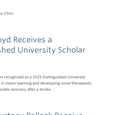
y Clinic
oyd Receives a
shed University Scholar
n recognized as a 2023 Distinguished University
 in motor learning and developing novel therapeutic
ulate recovery after a stroke.