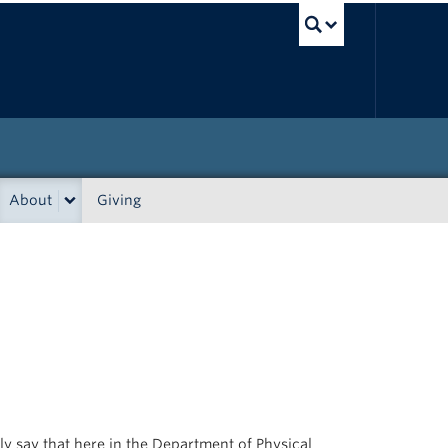
UBC Sea
About
Giving
ly say that here in the Department of Physical