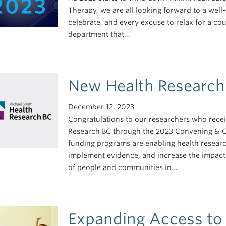
Therapy, we are all looking forward to a wel
celebrate, and every excuse to relax for a cou
department that…
New Health Research
December 12, 2023
Congratulations to our researchers who rece
Research BC through the 2023 Convening & C
funding programs are enabling health researc
implement evidence, and increase the impact 
of people and communities in…
Expanding Access to 