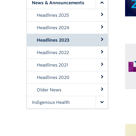
News & Announcements
Headlines 2025
Headlines 2024
Headlines 2023
Headlines 2022
Headlines 2021
Headlines 2020
Older News
Indigenous Health