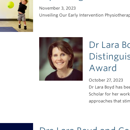
November 3, 2023
Unveiling Our Early Intervention Physiotherap
Dr Lara B
Distingui
Award
October 27, 2023
Dr Lara Boyd has bee
Scholar for her work
approaches that stim