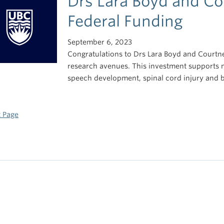
Drs Lara Boyd and Co
Federal Funding
September 6, 2023
Congratulations to Drs Lara Boyd and Courtne
research avenues. This investment supports 
speech development, spinal cord injury and 
 Page