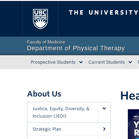
The University of Bri
Faculty of Medicine
Department of Physical Therapy
Prospective Students
Current Students
Hea
About Us
Justice, Equity, Diversity, &
Inclusion (JEDI)
Strategic Plan