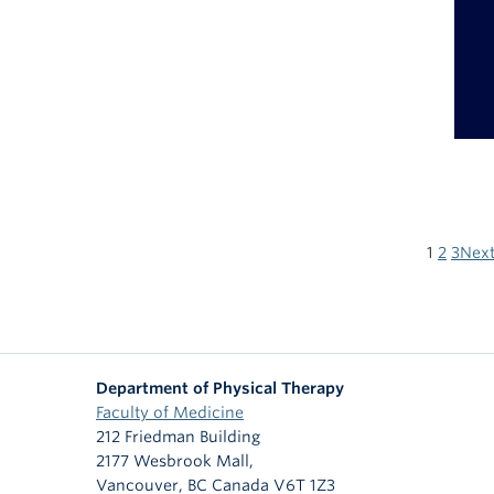
1
2
3
Next
Department of Physical Therapy
Faculty of Medicine
212 Friedman Building
2177 Wesbrook Mall,
Vancouver
,
BC
Canada
V6T 1Z3