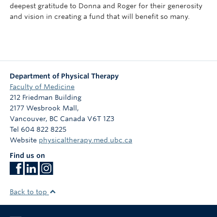
deepest gratitude to Donna and Roger for their generosity
and vision in creating a fund that will benefit so many.
Department of Physical Therapy
Faculty of Medicine
212 Friedman Building
2177 Wesbrook Mall,
Vancouver
,
BC
Canada
V6T 1Z3
Tel 604 822 8225
Website
physicaltherapy.med.ubc.ca
Find us on
Back to top