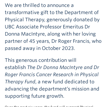
Giving
We are thrilled to announce a
transformative gift to the Department of
Physical Therapy, generously donated by
UBC Associate Professor Emeritus Dr
Donna MacIntyre, along with her loving
partner of 45 years, Dr Roger Francis, who
passed away in October 2023.
This generous contribution will
establish
The Dr Donna MacIntyre and Dr
Roger Francis Cancer Research in Physical
Therapy Fund
, a new fund dedicated to
advancing the department’s mission and
supporting future growth.