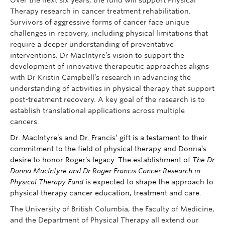
Over the next six years, the fund will support Physical
Therapy research in cancer treatment rehabilitation.
Survivors of aggressive forms of cancer face unique
challenges in recovery, including physical limitations that
require a deeper understanding of preventative
interventions. Dr MacIntyre’s vision to support the
development of innovative therapeutic approaches aligns
with Dr Kristin Campbell’s research in advancing the
understanding of activities in physical therapy that support
post-treatment recovery. A key goal of the research is to
establish translational applications across multiple
cancers.
Dr. MacIntyre’s and Dr. Francis’ gift is a testament to their
commitment to the field of physical therapy and Donna’s
desire to honor Roger’s legacy. The establishment of
The Dr
Donna MacIntyre and Dr Roger Francis Cancer Research in
Physical Therapy Fund
is expected to shape the approach to
physical therapy cancer education, treatment and care.
The University of British Columbia, the Faculty of Medicine,
and the Department of Physical Therapy all extend our