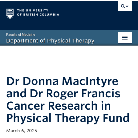
Faculty of Medicine
Department of Physical Therapy
Prospective Students
Current Students
Dr Donna MacIntyre
Research
and Dr Roger Francis
PT Clinic
Cancer Research in
Clinical Education
Physical Therapy Fund
Connect
About
March 6, 2025