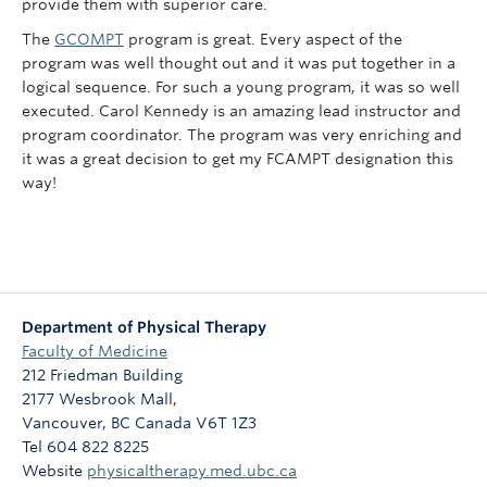
provide them with superior care.
The
GCOMPT
program is great. Every aspect of the
program was well thought out and it was put together in a
logical sequence. For such a young program, it was so well
executed. Carol Kennedy is an amazing lead instructor and
program coordinator. The program was very enriching and
it was a great decision to get my FCAMPT designation this
way!
Department of Physical Therapy
Faculty of Medicine
212 Friedman Building
2177 Wesbrook Mall,
Vancouver
,
BC
Canada
V6T 1Z3
Tel 604 822 8225
Website
physicaltherapy.med.ubc.ca