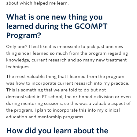
about which helped me learn.
What is one new thing you
learned during the GCOMPT
Program?
Only one? I feel like it is impossible to pick just one new
thing since I learned so much from the program regarding
knowledge, current research and so many new treatment
techniques.
The most valuable thing that I learned from the program
was how to incorporate current research into my practice.
This is something that we are told to do but not
demonstrated in PT school, the orthopedic division or even
during mentoring sessions, so this was a valuable aspect of
the program. I plan to incorporate this into my clinical
education and mentorship programs.
How did you learn about the