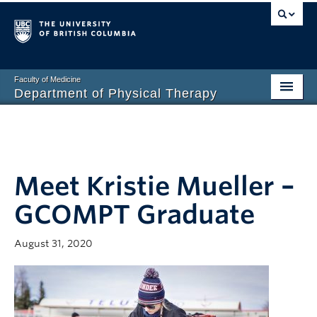
Faculty of Medicine
Department of Physical Therapy
Prospective Students
Current Students
Meet Kristie Mueller –
Research
GCOMPT Graduate
PT Clinic
Clinical Education
August 31, 2020
Connect
About