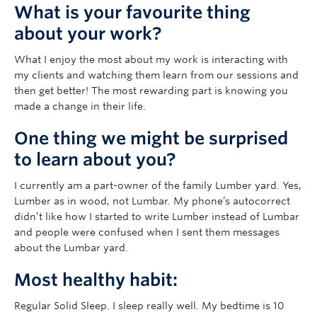
What is your favourite thing
about your work?
What I enjoy the most about my work is interacting with
my clients and watching them learn from our sessions and
then get better! The most rewarding part is knowing you
made a change in their life.
One thing we might be surprised
to learn about you?
I currently am a part-owner of the family Lumber yard. Yes,
Lumber as in wood, not Lumbar. My phone’s autocorrect
didn’t like how I started to write Lumber instead of Lumbar
and people were confused when I sent them messages
about the Lumbar yard.
Most healthy habit:
Regular Solid Sleep. I sleep really well. My bedtime is 10