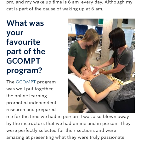
pm, and my wake up time is 6 am, every day. Although my
cat is part of the cause of waking up at 6 am.
What was
your
favourite
part of the
GCOMPT
program?
The
GCOMPT
program
was well put together,
the online learning
promoted independent
research and prepared
me for the time we had in person. I was also blown away
by the instructors that we had online and in person. They
were perfectly selected for their sections and were
amazing at presenting what they were truly passionate