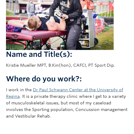
Giving
Name and Title(s):
Kristie Mueller MPT, B.Kin(hon), CAFCI, PT Sport Dip.
Where do you work?:
I work in the
Dr Paul Schwann Center at the University of
Regina
. It is a private therapy clinic where I get to a variety
of musculoskeletal issues, but most of my caseload
involves the Sporting population, Concussion management
and Vestibular Rehab.