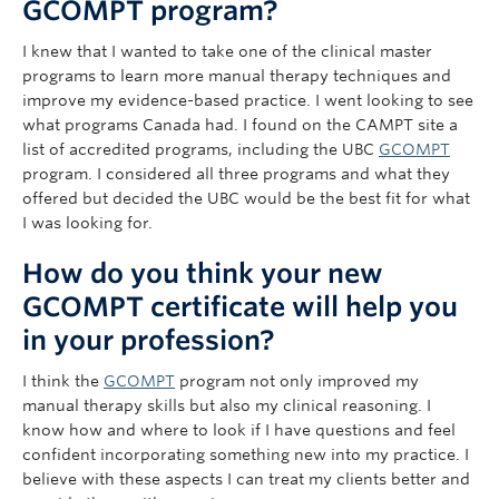
GCOMPT program?
I knew that I wanted to take one of the clinical master
programs to learn more manual therapy techniques and
improve my evidence-based practice. I went looking to see
what programs Canada had. I found on the CAMPT site a
list of accredited programs, including the UBC
GCOMPT
program. I considered all three programs and what they
offered but decided the UBC would be the best fit for what
I was looking for.
How do you think your new
GCOMPT certificate will help you
in your profession?
I think the
GCOMPT
program not only improved my
manual therapy skills but also my clinical reasoning. I
know how and where to look if I have questions and feel
confident incorporating something new into my practice. I
believe with these aspects I can treat my clients better and