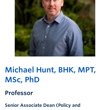
Giving
Michael Hunt, BHK, MPT,
MSc, PhD
Professor
Senior Associate Dean (Policy and