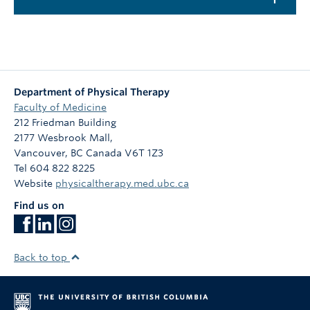
Department of Physical Therapy
Faculty of Medicine
212 Friedman Building
2177 Wesbrook Mall,
Vancouver
,
BC
Canada
V6T 1Z3
Tel 604 822 8225
Website
physicaltherapy.med.ubc.ca
Find us on
Back to top