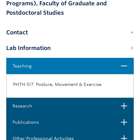
Programs), Faculty of Graduate and
Postdoctoral Studies
Contact
Lab Information
Close
Teaching
PHTH 517: Posture, Movement & Exercise
Open
Research
Open
Publications
Open
Other Professional Activities