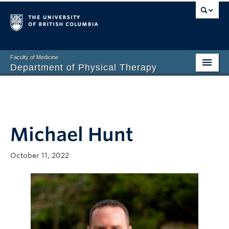
Faculty of Medicine
Department of Physical Therapy
Prospective Students
Current Students
Michael Hunt
Research
PT Clinic
October 11, 2022
Clinical Education
Connect
About