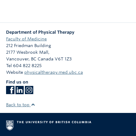
Department of Physical Therapy
Faculty of Medicine
212 Friedman Building
2177 Wesbrook Mall,
Vancouver
,
BC
Canada
V6T 1Z3
Tel 604 822 8225
Website
physicaltherapy.med.ubc.ca
Find us on
Back to top