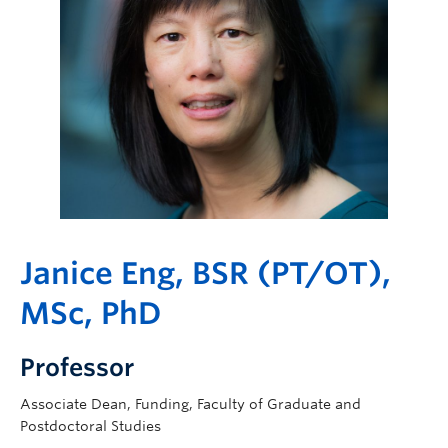
Giving
Janice Eng, BSR (PT/OT),
MSc, PhD
Professor
Associate Dean, Funding, Faculty of Graduate and
Postdoctoral Studies