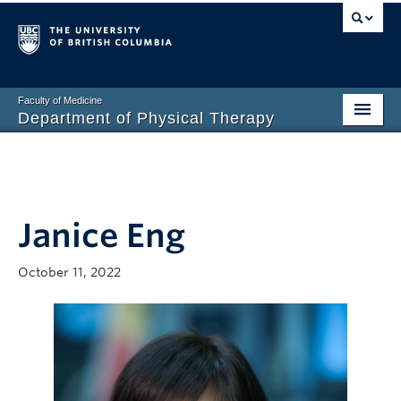
Faculty of Medicine
Department of Physical Therapy
Prospective Students
Current Students
Janice Eng
Research
PT Clinic
October 11, 2022
Clinical Education
Connect
About