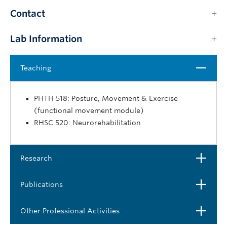
Contact
Lab Information
Close
Teaching
PHTH 518: Posture, Movement & Exercise
(functional movement module)
RHSC 520: Neurorehabilitation
Open
Research
Open
Publications
Open
Other Professional Activities